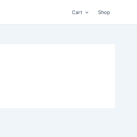
Cart
Shop