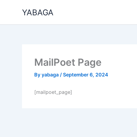
Skip
YABAGA
to
content
MailPoet Page
By
yabaga
/
September 6, 2024
[mailpoet_page]