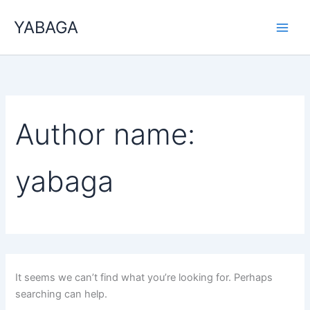
Search
Skip
for:
YABAGA
to
content
Author name:
yabaga
It seems we can’t find what you’re looking for. Perhaps
searching can help.