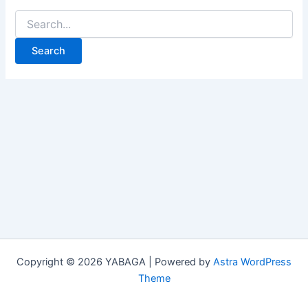
Copyright © 2026 YABAGA | Powered by
Astra WordPress
Theme